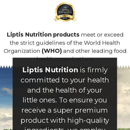
Liptis Nutrition products
meet or exceed
the strict guidelines of the World Health
Organization
(WHO)
and other leading food
health organizations
Liptis Nutrition
is firmly
committed to your health
and the health of your
little ones. To ensure you
receive a super premium
product with high-quality