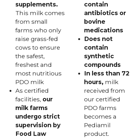
supplements.
contain
This milk comes
antibiotics or
from small
bovine
farms who only
medications
raise grass-fed
Does not
cows to ensure
contain
the safest,
synthetic
freshest and
compounds
most nutritious
In less than 72
PDO milk
hours,
milk
As certified
received from
facilities,
our
our certified
milk farms
PDO farms
undergo strict
becomes a
supervision by
Pediamil
Food Law
product.