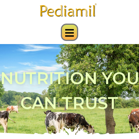
NUTRITION YOU
CAN TRUST