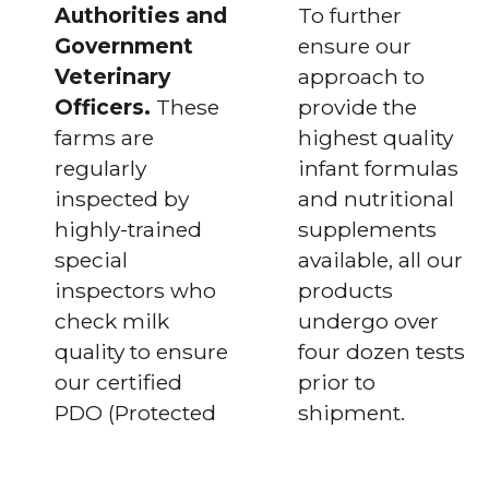
Authorities and
To further
Government
ensure our
Veterinary
approach to
Officers.
These
provide the
farms are
highest quality
regularly
infant formulas
inspected by
and nutritional
highly-trained
supplements
special
available, all our
inspectors who
products
check milk
undergo over
quality to ensure
four dozen tests
our certified
prior to
PDO (Protected
shipment.