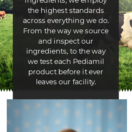
ingredients, we employ
the highest standards
across everything we do.
From the way we source
and inspect our
ingredients, to the way
we test each Pediamil
product before it ever
leaves our facility.