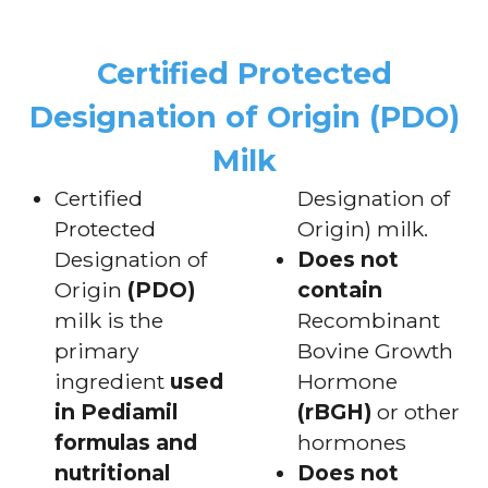
Certified Protected
Designation of Origin (PDO)
Milk
Certified
Designation of
Protected
Origin) milk.
Designation of
Does not
Origin
(PDO)
contain
milk is the
Recombinant
primary
Bovine Growth
ingredient
used
Hormone
in Pediamil
(rBGH)
or other
formulas and
hormones
nutritional
Does not