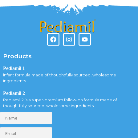
Products
Pediamil 1
infant formula made of thoughtfully sourced, wholesome
ingredients.
Pediamil 2
Pediamil 2 is a super-premium follow-on formula made of
thoughtfully sourced, wholesome ingredients.