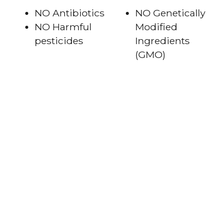
NO Antibiotics
NO Genetically
NO Harmful
Modified
pesticides
Ingredients
(GMO)