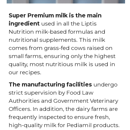
Super Premium milk is the main
ingredient
used in all the Liptis
Nutrition milk-based formulas and
nutritional supplements. This milk
comes from grass-fed cows raised on
small farms, ensuring only the highest
quality, most nutritious milk is used in
our recipes.
The manufacturing facilities
undergo
strict supervision by Food Law
Authorities and Government Veterinary
Officers. In addition, the dairy farms are
frequently inspected to ensure fresh,
high-quality milk for Pediamil products.