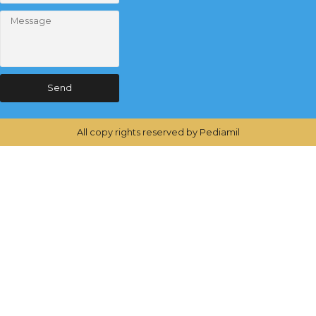
Send
All copy rights reserved by Pediamil