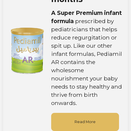
A Super Premium infant
formula
prescribed by
pediatricians that helps
reduce regurgitation or
spit up. Like our other
infant formulas, Pediamil
AR contains the
wholesome
nourishment your baby
needs to stay healthy and
thrive from birth
onwards.
Read More