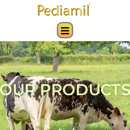
OUR PRODUCT