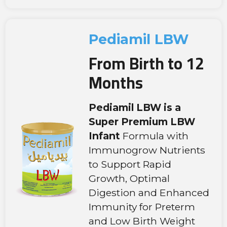
Pediamil LBW
From Birth to 12
Months
Pediamil LBW is a
Super Premium LBW
Infant
Formula with
Immunogrow Nutrients
to Support Rapid
Growth, Optimal
Digestion and Enhanced
Immunity for Preterm
and Low Birth Weight