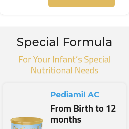
Special Formula
For Your Infant’s Special
Nutritional Needs
Pediamil AC
From Birth to 12
months