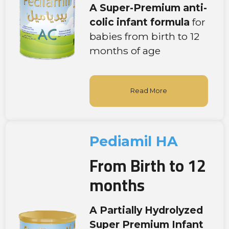
A Super-Premium
anti-
colic infant formula
for
babies from birth to 12
months of age
Read More
Pediamil HA
From Birth to 12
months
A Partially Hydrolyzed
Super Premium Infant