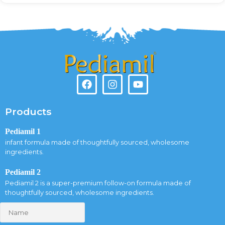
Products
Pediamil 1
infant formula made of thoughtfully sourced, wholesome
ingredients.
Pediamil 2
Pediamil 2 is a super-premium follow-on formula made of
thoughtfully sourced, wholesome ingredients.