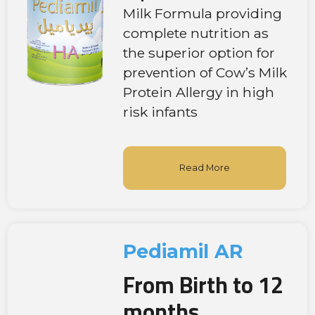
Milk Formula providing
complete nutrition as
the superior option for
prevention of Cow’s Milk
Protein Allergy in high
risk infants
Read More
Pediamil AR
From Birth to 12
months