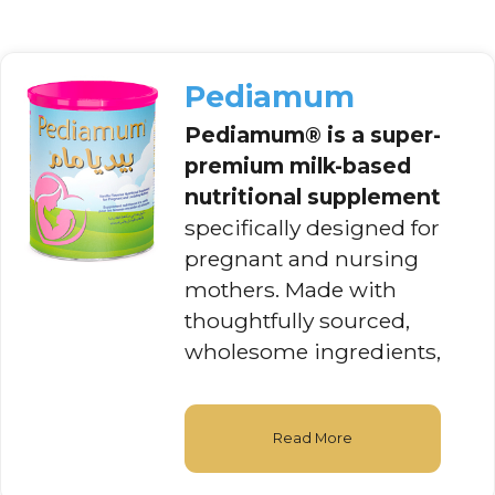
Pediamum
Pediamum®
is a super-
premium milk-based
nutritional supplement
specifically designed for
pregnant and nursing
mothers. Made with
thoughtfully sourced,
wholesome ingredients,
Read More