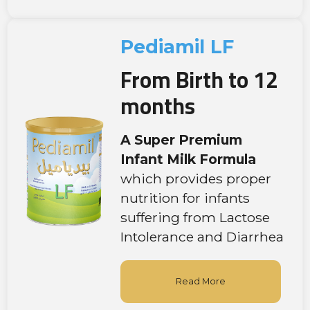
Pediamil LF
From Birth to 12
months
A Super Premium
Infant Milk Formula
which provides proper
nutrition for infants
suffering from Lactose
Intolerance and Diarrhea
Read More