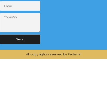
Send
All copy rights reserved by Pediamil