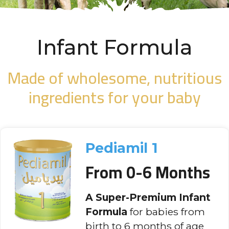
Infant Formula
Made of wholesome, nutritious
ingredients for your baby
Pediamil 1
From 0-6 Months
A Super-Premium Infant
Formula
for babies from
birth to 6 months of age