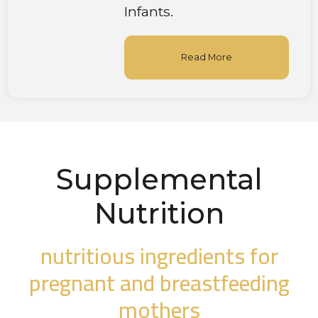
Infants.
Read More
Supplemental
Nutrition
nutritious ingredients for
pregnant and breastfeeding
mothers