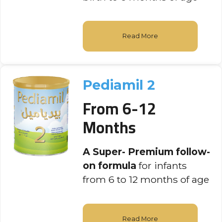
Read More
Pediamil 2
From 6-12
Months
A Super- Premium follow-
on formula
for infants
from 6 to 12 months of age
Read More